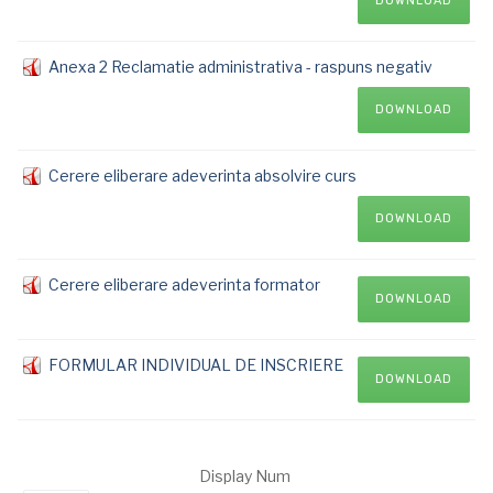
DOWNLOAD
Anexa 2 Reclamatie administrativa - raspuns negativ
DOWNLOAD
Cerere eliberare adeverinta absolvire curs
DOWNLOAD
Cerere eliberare adeverinta formator
DOWNLOAD
FORMULAR INDIVIDUAL DE INSCRIERE
DOWNLOAD
Display Num