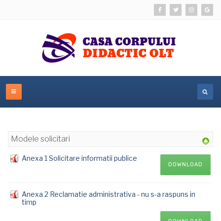
Modele solicitari
Anexa 1 Solicitare informatii publice
DOWNLOAD
Anexa 2 Reclamatie administrativa - nu s-a raspuns in
timp