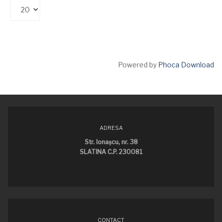
Powered by
Phoca Download
ADRESA
Str. Ionaşcu, nr. 38
SLATINA C.P. 230081
CONTACT