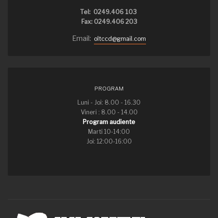
Tel: 0249.406 103
Fax: 0249.406 203
Email:
oltccd@gmail.com
PROGRAM
Luni - Joi: 8.00 - 16.30
Vineri : 8.00 - 14.00
Program audiente
Marti 10-14:00
Joi: 12:00-16:00